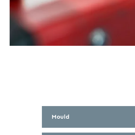
Mould