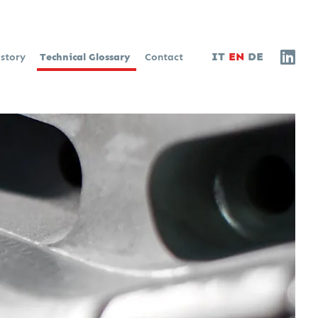
IT
EN
DE
istory
Technical Glossary
Contact