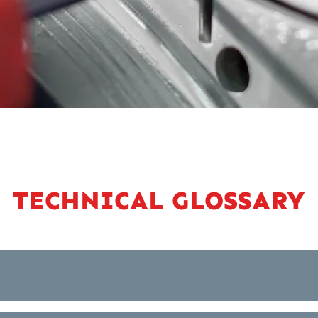
TECHNICAL GLOSSARY