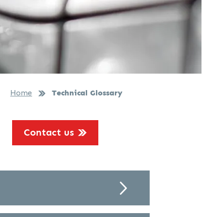
Home
Technical Glossary
Contact us