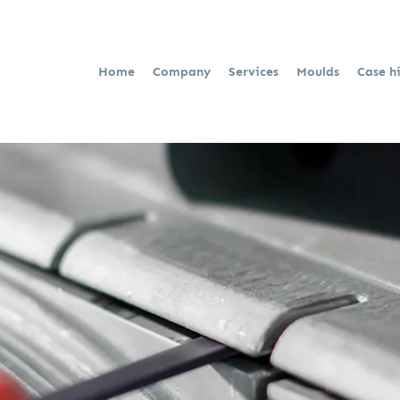
Home
Company
Services
Moulds
Case h